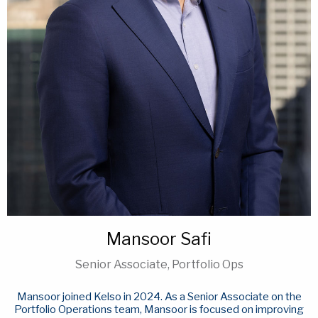
Mansoor Safi
Senior Associate, Portfolio Ops
Mansoor joined Kelso in 2024. As a Senior Associate on the
Portfolio Operations team, Mansoor is focused on improving