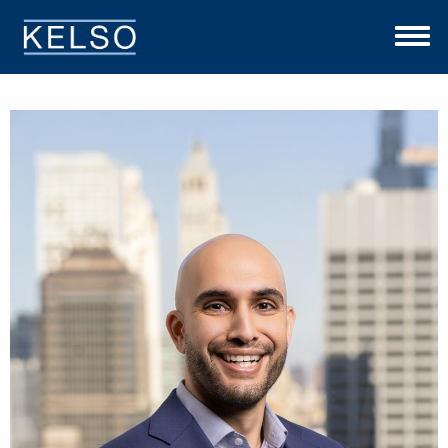
THE KELSO DIFFERENCE
OUR APPROACH
TEAM
INVESTMENTS
NEWS
CONTACT US