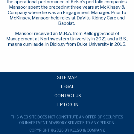
the operational performance of Kelso’s portfolio companies.
Mansoor spent the preceding three years at McKinsey &
Company where he was an Engagement Manager. Prior to
McKinsey, Mansoor held roles at DaVita Kidney Care and
Babolat.
Mansoor received an M.B.A. from Kellogg School of
Management at Northwestern University in 2021 and a B.S.,
magna cum laude, in Biology from Duke University in 2015.
SITE MAP
LEGAL
CONTACT US
LP LOG-IN
THIS WEB SITE DOES NOT CONSTITUTE AN OFFER OF SECURITIES
OR INVESTMENT ADVISORY SERVICES TO ANY PERSON.
COPYRIGHT © 2026 BY KELSO & COMPANY.