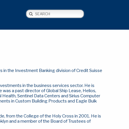
Search
NEWS
CONTACT US
 in the Investment Banking division of Credit Suisse
nvestments in the business services sector. He is
e was a past director of Global Ship Lease, Helios,
Health, Sentinel Data Centers and Sirius Computer
estments in Custom Building Products and Eagle Bulk
e, from the College of the Holy Cross in 2001.
He is
ooklyn and a member of the Board of Trustees of