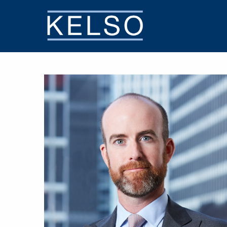
THE KELSO DIFFERENCE