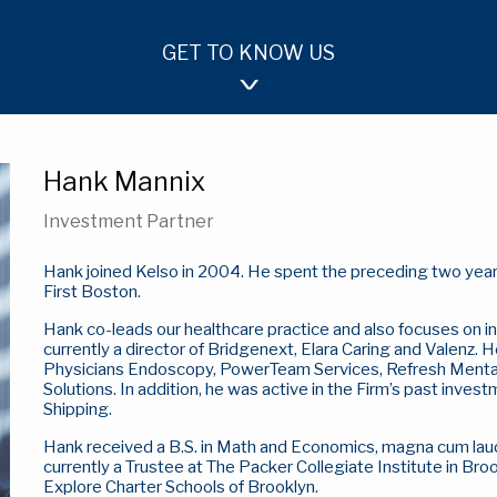
GET TO KNOW US
OUR APPROACH
TEAM
INVESTMENTS
Hank Mannix
Investment Partner
Hank joined Kelso in 2004. He spent the preceding two years
First Boston.
Hank co-leads our healthcare practice and also focuses on i
currently a director of Bridgenext, Elara Caring and Valenz. H
Physicians Endoscopy, PowerTeam Services, Refresh Mental 
Solutions. In addition, he was active in the Firm’s past inv
Shipping.
Hank received a B.S. in Math and Economics, magna cum laud
currently a Trustee at The Packer Collegiate Institute in Br
Explore Charter Schools of Brooklyn.