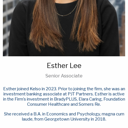
Esther Lee
Senior Associate
Esther joined Kelso in 2023. Prior to joining the firm, she was an
investment banking associate at PJT Partners. Esther is active
in the Firm’s investment in BradyPLUS, Elara Caring, Foundation
Consumer Healthcare and Somers Re.
She received a B.A. in Economics and Psychology, magna cum
laude, from Georgetown University in 2018.