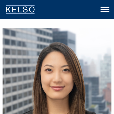
THE KELSO DIFFERENCE
OUR APPROACH
TEAM
INVESTMENTS
NEWS
CONTACT US