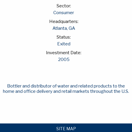
Sector:
Consumer
Headquarters:
Atlanta, GA
Status:
Exited
Investment Date:
2005
Bottler and distributor of water and related products to the
home and office delivery and retail markets throughout the U.S.
SITE MAP