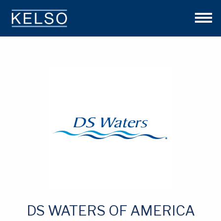
THE KELSO DIFFERENCE
OUR APPROACH
TEAM
INVESTMENTS
NEWS
CONTACT US
DS WATERS OF AMERICA