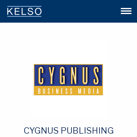
THE KELSO DIFFERENCE
OUR APPROACH
TEAM
INVESTMENTS
NEWS
CONTACT US
CYGNUS PUBLISHING