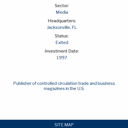
Sector:
Media
Headquarters:
Jacksonville, FL
Status:
Exited
Investment Date:
1997
Publisher of controlled circulation trade and business
magazines in the U.S.
SITE MAP