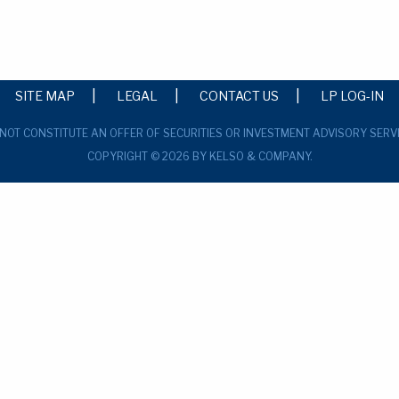
SITE MAP
LEGAL
CONTACT US
LP LOG-IN
 NOT CONSTITUTE AN OFFER OF SECURITIES OR INVESTMENT ADVISORY SERV
COPYRIGHT © 2026 BY KELSO & COMPANY.