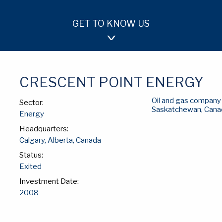
GET TO KNOW US
OUR APPROACH
TEAM
INVESTMENTS
CRESCENT POINT ENERGY
Oil and gas company 
Sector:
Saskatchewan, Cana
Energy
Headquarters:
Calgary, Alberta, Canada
Status:
Exited
Investment Date:
2008