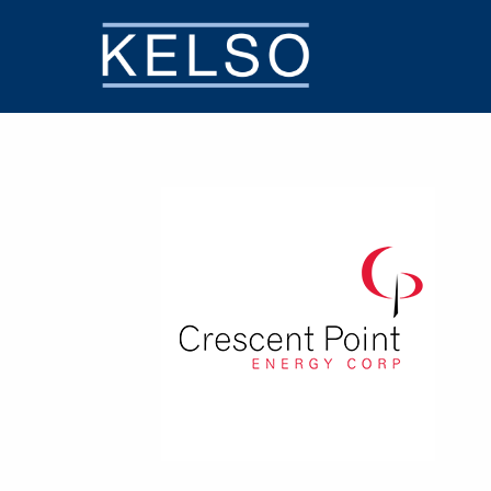
THE KELSO DIFFERENCE