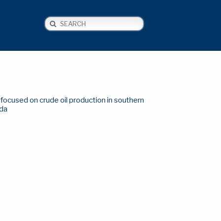
Search
NEWS
CONTACT US
focused on crude oil production in southern
da