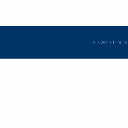
THIS WEB SITE DOES