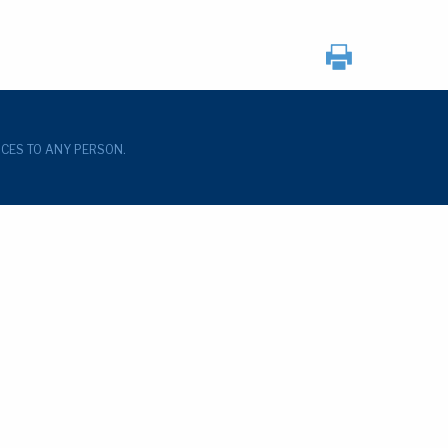
ICES TO ANY PERSON.